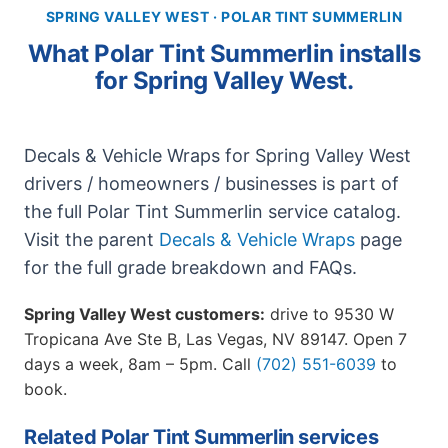
SPRING VALLEY WEST · POLAR TINT SUMMERLIN
What Polar Tint Summerlin installs
for Spring Valley West.
Decals & Vehicle Wraps for Spring Valley West
drivers / homeowners / businesses is part of
the full Polar Tint Summerlin service catalog.
Visit the parent
Decals & Vehicle Wraps
page
for the full grade breakdown and FAQs.
Spring Valley West customers:
drive to 9530 W
Tropicana Ave Ste B, Las Vegas, NV 89147. Open 7
days a week, 8am – 5pm. Call
(702) 551-6039
to
book.
Related Polar Tint Summerlin services