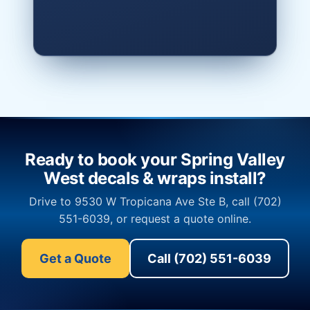
Ready to book your Spring Valley
West decals & wraps install?
Drive to 9530 W Tropicana Ave Ste B, call (702)
551-6039, or request a quote online.
Get a Quote
Call (702) 551-6039