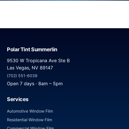
Polar Tint Summerlin
9530 W Tropicana Ave Ste B
Las Vegas, NV 89147
(702) 551-6039
Open 7 days · 8am – 5pm
Services
Automotive Window Film
Residential Window Film
Commercial Window Film