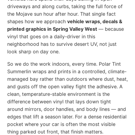
driveways and along curbs, taking the full force of
the Mojave sun hour after hour. That single fact
shapes how we approach
vehicle wraps, decals &
printed graphics in Spring Valley West
— because
vinyl that goes on a daily-driver in this
neighborhood has to survive desert UV, not just
look sharp on day one.
So we do the work indoors, every time. Polar Tint
Summerlin wraps and prints in a controlled, climate-
managed bay rather than outdoors where dust, heat,
and gusts off the open valley fight the adhesive. A
clean, temperature-stable environment is the
difference between vinyl that lays down tight
around mirrors, door handles, and body lines — and
edges that lift a season later. For a dense residential
pocket where your car is often the most visible
thing parked out front, that finish matters.