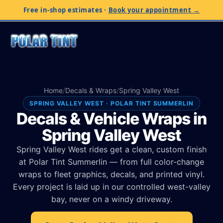
Free in-shop estimates
·
Book your appointment →
Home
/
Decals & Wraps
/
Spring Valley West
SPRING VALLEY WEST · POLAR TINT SUMMERLIN
Decals & Vehicle Wraps in
Spring Valley West
Spring Valley West rides get a clean, custom finish
at Polar Tint Summerlin — from full color-change
wraps to fleet graphics, decals, and printed vinyl.
Every project is laid up in our controlled west-valley
bay, never on a windy driveway.