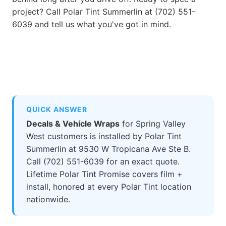
project? Call Polar Tint Summerlin at (702) 551-
6039 and tell us what you've got in mind.
QUICK ANSWER
Decals & Vehicle Wraps
for Spring Valley
West customers is installed by Polar Tint
Summerlin at 9530 W Tropicana Ave Ste B.
Call (702) 551-6039 for an exact quote.
Lifetime Polar Tint Promise covers film +
install, honored at every Polar Tint location
nationwide.