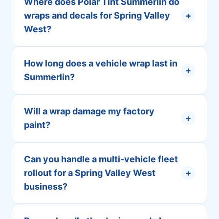
Where does Polar Tint Summerlin do
wraps and decals for Spring Valley
+
West?
How long does a vehicle wrap last in
+
Summerlin?
Will a wrap damage my factory
+
paint?
Can you handle a multi-vehicle fleet
rollout for a Spring Valley West
+
business?