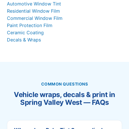
Automotive Window Tint
Residential Window Film
Commercial Window Film
Paint Protection Film
Ceramic Coating
Decals & Wraps
COMMON QUESTIONS
Vehicle wraps, decals & print in
Spring Valley West — FAQs