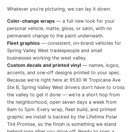
Whatever you're picturing, we can lay it down:
Color-change wraps
— a full new look for your
personal vehicle, matte, gloss, or satin, with no
permanent change to the paint underneath.
Fleet graphics
— consistent, on-brand vehicles for
Spring Valley West tradespeople and small
businesses working the west valley.
Custom decals and printed vinyl
— names, logos,
accents, and one-off designs printed to your spec.
Because we're right here at 9530 W Tropicana Ave
Ste B, Spring Valley West drivers don't have to cross
the valley to get it done — we're a short hop from
the neighborhood, open seven days a week from
8am to 5pm. Every wrap, fleet build, and printed
graphic we install is backed by the Lifetime Polar
Tint Promise, so the finish is something we stand
behind long after you drive off. Ready to spec a