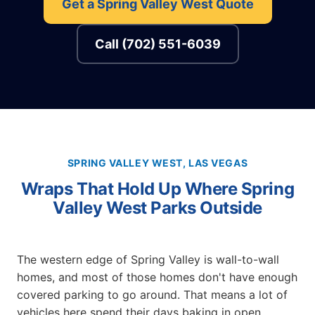
Get a Spring Valley West Quote
Call (702) 551-6039
SPRING VALLEY WEST, LAS VEGAS
Wraps That Hold Up Where Spring
Valley West Parks Outside
The western edge of Spring Valley is wall-to-wall
homes, and most of those homes don't have enough
covered parking to go around. That means a lot of
vehicles here spend their days baking in open