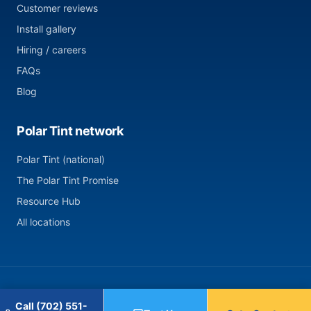
Customer reviews
Install gallery
Hiring / careers
FAQs
Blog
Polar Tint network
Polar Tint (national)
The Polar Tint Promise
Resource Hub
All locations
© 2026 Polar Tint — Summerlin, NV. All rights reserved.
Call (702) 551-