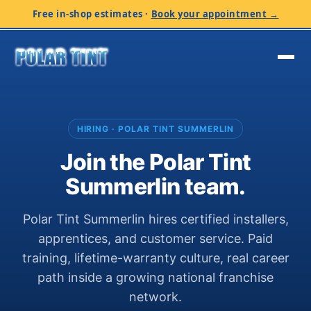
Free in-shop estimates
·
Book your appointment →
HIRING · POLAR TINT SUMMERLIN
Join the Polar Tint
Summerlin team.
Polar Tint Summerlin hires certified installers,
apprentices, and customer service. Paid
training, lifetime-warranty culture, real career
path inside a growing national franchise
network.