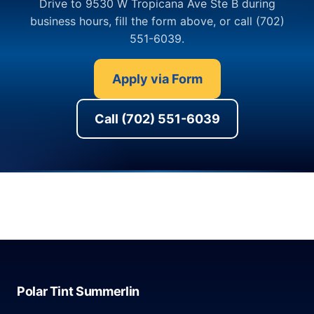
Drive to 9530 W Tropicana Ave Ste B during
business hours, fill the form above, or call (702)
551-6039.
Apply via Form
Call (702) 551-6039
Polar Tint Summerlin