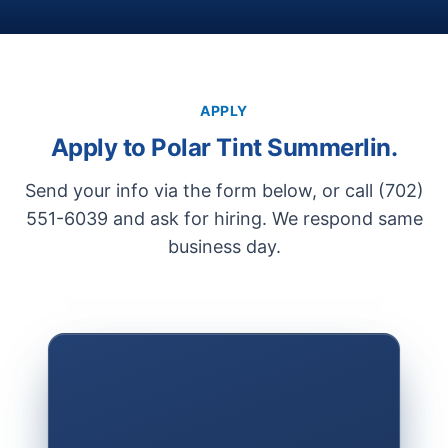
APPLY
Apply to Polar Tint Summerlin.
Send your info via the form below, or call (702)
551-6039 and ask for hiring. We respond same
business day.