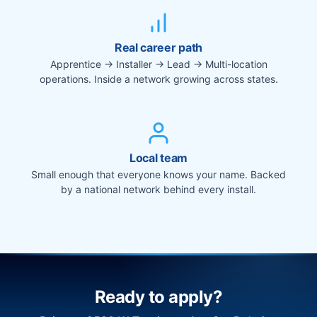
Real career path
Apprentice → Installer → Lead → Multi-location
operations. Inside a network growing across states.
Local team
Small enough that everyone knows your name. Backed
by a national network behind every install.
Ready to apply?