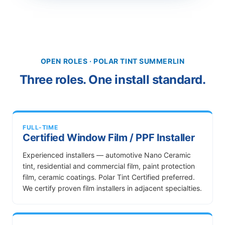
OPEN ROLES · POLAR TINT SUMMERLIN
Three roles. One install standard.
FULL-TIME
Certified Window Film / PPF Installer
Experienced installers — automotive Nano Ceramic
tint, residential and commercial film, paint protection
film, ceramic coatings. Polar Tint Certified preferred.
We certify proven film installers in adjacent specialties.