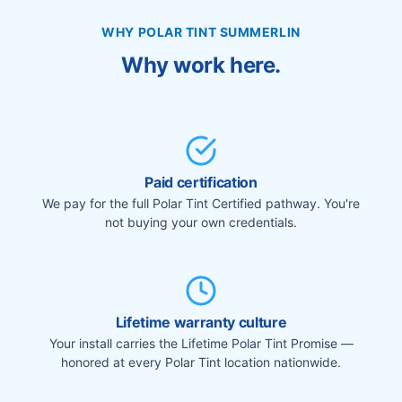
WHY POLAR TINT SUMMERLIN
Why work here.
Paid certification
We pay for the full Polar Tint Certified pathway. You're
not buying your own credentials.
Lifetime warranty culture
Your install carries the Lifetime Polar Tint Promise —
honored at every Polar Tint location nationwide.