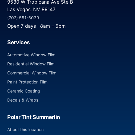
9530 W Tropicana Ave Ste B
Las Vegas, NV 89147
(702) 551-6039
Open 7 days · 8am – 5pm
Services
Automotive Window Film
Residential Window Film
Commercial Window Film
Paint Protection Film
Ceramic Coating
Decals & Wraps
Polar Tint Summerlin
About this location