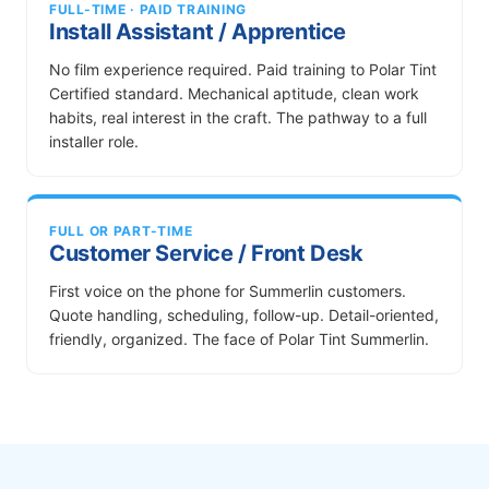
FULL-TIME · PAID TRAINING
Install Assistant / Apprentice
No film experience required. Paid training to Polar Tint
Certified standard. Mechanical aptitude, clean work
habits, real interest in the craft. The pathway to a full
installer role.
FULL OR PART-TIME
Customer Service / Front Desk
First voice on the phone for Summerlin customers.
Quote handling, scheduling, follow-up. Detail-oriented,
friendly, organized. The face of Polar Tint Summerlin.