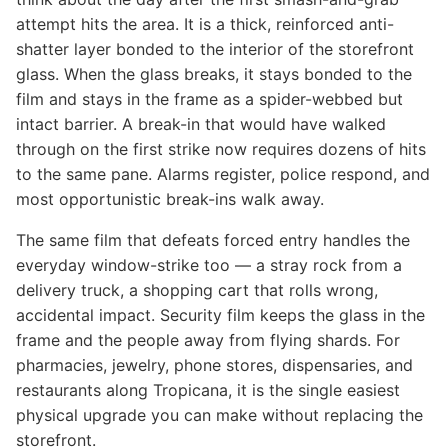
attempt hits the area. It is a thick, reinforced anti-
shatter layer bonded to the interior of the storefront
glass. When the glass breaks, it stays bonded to the
film and stays in the frame as a spider-webbed but
intact barrier. A break-in that would have walked
through on the first strike now requires dozens of hits
to the same pane. Alarms register, police respond, and
most opportunistic break-ins walk away.
The same film that defeats forced entry handles the
everyday window-strike too — a stray rock from a
delivery truck, a shopping cart that rolls wrong,
accidental impact. Security film keeps the glass in the
frame and the people away from flying shards. For
pharmacies, jewelry, phone stores, dispensaries, and
restaurants along Tropicana, it is the single easiest
physical upgrade you can make without replacing the
storefront.