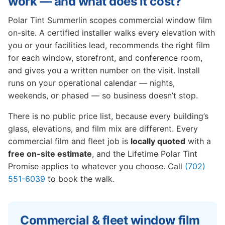
work — and what does it cost?
Polar Tint Summerlin scopes commercial window film
on-site. A certified installer walks every elevation with
you or your facilities lead, recommends the right film
for each window, storefront, and conference room,
and gives you a written number on the visit. Install
runs on your operational calendar — nights,
weekends, or phased — so business doesn’t stop.
There is no public price list, because every building’s
glass, elevations, and film mix are different. Every
commercial film and fleet job is
locally quoted
with a
free on-site estimate
, and the Lifetime Polar Tint
Promise applies to whatever you choose. Call
(702)
551-6039
to book the walk.
Commercial & fleet window film