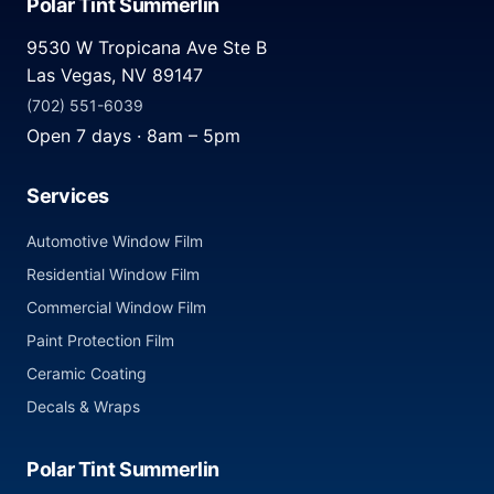
Polar Tint Summerlin
9530 W Tropicana Ave Ste B
Las Vegas, NV 89147
(702) 551-6039
Open 7 days · 8am – 5pm
Services
Automotive Window Film
Residential Window Film
Commercial Window Film
Paint Protection Film
Ceramic Coating
Decals & Wraps
Polar Tint Summerlin