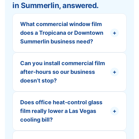
in Summerlin, answered.
What commercial window film
does a Tropicana or Downtown
+
Summerlin business need?
Can you install commercial film
after-hours so our business
+
doesn’t stop?
Does office heat-control glass
film really lower a Las Vegas
+
cooling bill?