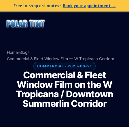
Free in-shop estimates
·
Book your appointment →
Home
/
Blog
/
Commercial & Fleet Window Film — W Tropicana Corridor
COMMERCIAL · 2026-06-21
Commercial & Fleet
Window Film on the W
Tropicana / Downtown
Summerlin Corridor