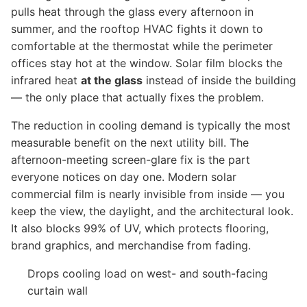
pulls heat through the glass every afternoon in
summer, and the rooftop HVAC fights it down to
comfortable at the thermostat while the perimeter
offices stay hot at the window. Solar film blocks the
infrared heat
at the glass
instead of inside the building
— the only place that actually fixes the problem.
The reduction in cooling demand is typically the most
measurable benefit on the next utility bill. The
afternoon-meeting screen-glare fix is the part
everyone notices on day one. Modern solar
commercial film is nearly invisible from inside — you
keep the view, the daylight, and the architectural look.
It also blocks 99% of UV, which protects flooring,
brand graphics, and merchandise from fading.
Drops cooling load on west- and south-facing
curtain wall