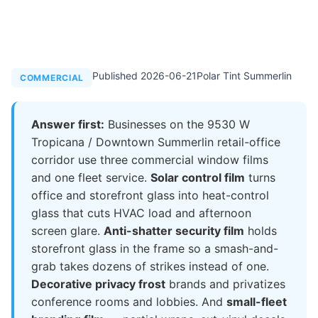
Published 2026-06-21
Polar Tint Summerlin
COMMERCIAL
Answer first:
Businesses on the 9530 W
Tropicana / Downtown Summerlin retail-office
corridor use three commercial window films
and one fleet service.
Solar control film
turns
office and storefront glass into heat-control
glass that cuts HVAC load and afternoon
screen glare.
Anti-shatter security film
holds
storefront glass in the frame so a smash-and-
grab takes dozens of strikes instead of one.
Decorative privacy frost
brands and privatizes
conference rooms and lobbies. And
small-fleet