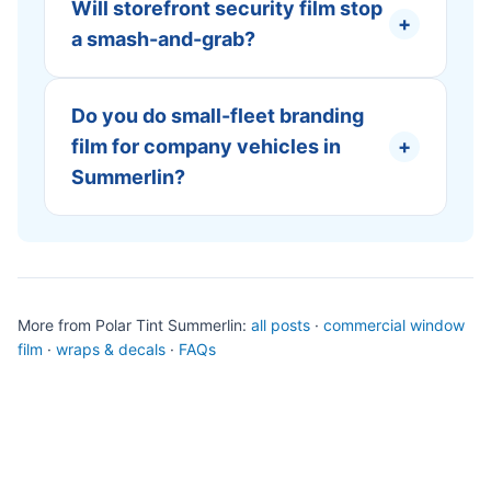
Will storefront security film stop
+
a smash-and-grab?
Do you do small-fleet branding
film for company vehicles in
+
Summerlin?
More from Polar Tint Summerlin:
all posts
·
commercial window
film
·
wraps & decals
·
FAQs