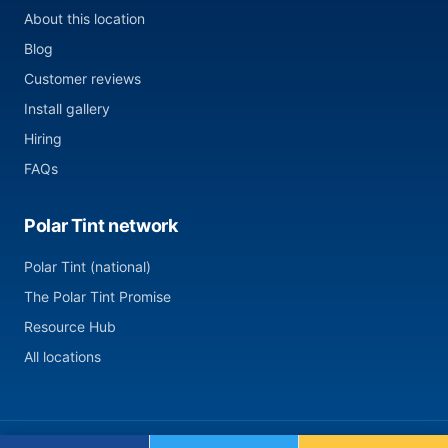
About this location
Blog
Customer reviews
Install gallery
Hiring
FAQs
Polar Tint network
Polar Tint (national)
The Polar Tint Promise
Resource Hub
All locations