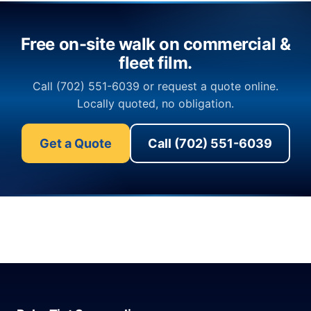
Free on-site walk on commercial &
fleet film.
Call (702) 551-6039 or request a quote online.
Locally quoted, no obligation.
Get a Quote
Call (702) 551-6039