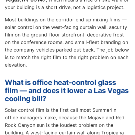
your building is a short drive, not a logistics project.
Most buildings on the corridor end up mixing films —
solar control on the west-facing curtain wall, security
film on the ground-floor storefront, decorative frost
on the conference rooms, and small-fleet branding on
the company vehicles parked out back. The job below
is to match the right film to the right problem on each
elevation.
What is office heat-control glass
film — and does it lower a Las Vegas
cooling bill?
Solar control film is the first call most Summerlin
office managers make, because the Mojave and Red
Rock Canyon sun is the loudest problem on the
building. A west-facing curtain wall along Tropicana