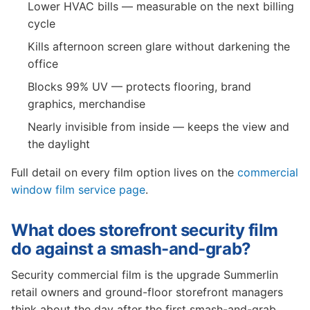
Lower HVAC bills — measurable on the next billing
cycle
Kills afternoon screen glare without darkening the
office
Blocks 99% UV — protects flooring, brand
graphics, merchandise
Nearly invisible from inside — keeps the view and
the daylight
Full detail on every film option lives on the
commercial
window film service page
.
What does storefront security film
do against a smash-and-grab?
Security commercial film is the upgrade Summerlin
retail owners and ground-floor storefront managers
think about the day after the first smash-and-grab