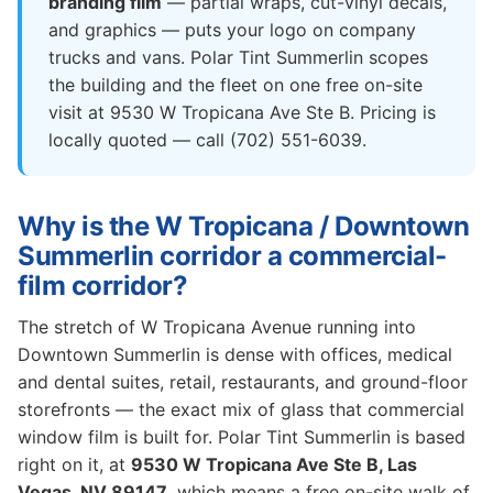
branding film
— partial wraps, cut-vinyl decals,
and graphics — puts your logo on company
trucks and vans. Polar Tint Summerlin scopes
the building and the fleet on one free on-site
visit at 9530 W Tropicana Ave Ste B. Pricing is
locally quoted — call (702) 551-6039.
Why is the W Tropicana / Downtown
Summerlin corridor a commercial-
film corridor?
The stretch of W Tropicana Avenue running into
Downtown Summerlin is dense with offices, medical
and dental suites, retail, restaurants, and ground-floor
storefronts — the exact mix of glass that commercial
window film is built for. Polar Tint Summerlin is based
right on it, at
9530 W Tropicana Ave Ste B, Las
Vegas, NV 89147
, which means a free on-site walk of