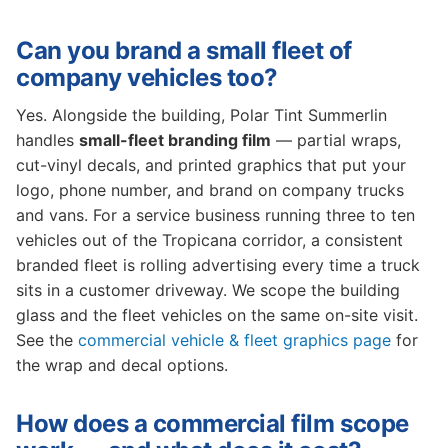
Can you brand a small fleet of
company vehicles too?
Yes. Alongside the building, Polar Tint Summerlin
handles
small-fleet branding film
— partial wraps,
cut-vinyl decals, and printed graphics that put your
logo, phone number, and brand on company trucks
and vans. For a service business running three to ten
vehicles out of the Tropicana corridor, a consistent
branded fleet is rolling advertising every time a truck
sits in a customer driveway. We scope the building
glass and the fleet vehicles on the same on-site visit.
See the
commercial vehicle & fleet graphics page
for
the wrap and decal options.
How does a commercial film scope