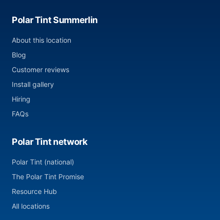
Polar Tint Summerlin
About this location
Blog
Customer reviews
Install gallery
Hiring
FAQs
Polar Tint network
Polar Tint (national)
The Polar Tint Promise
Resource Hub
All locations