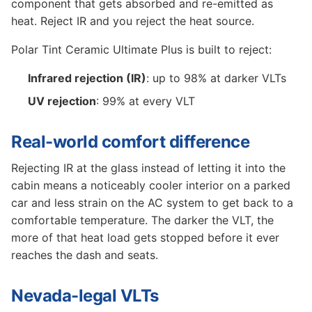
component that gets absorbed and re-emitted as
heat. Reject IR and you reject the heat source.
Polar Tint Ceramic Ultimate Plus is built to reject:
Infrared rejection (IR)
: up to 98% at darker VLTs
UV rejection
: 99% at every VLT
Real-world comfort difference
Rejecting IR at the glass instead of letting it into the
cabin means a noticeably cooler interior on a parked
car and less strain on the AC system to get back to a
comfortable temperature. The darker the VLT, the
more of that heat load gets stopped before it ever
reaches the dash and seats.
Nevada-legal VLTs