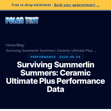
Free in-shop estimates
·
Book your appointment →
Home
/
Blog
/
Surviving Summerlin Summers: Ceramic Ultimate Plus …
PERFORMANCE · 2026-05-24
Surviving Summerlin
Summers: Ceramic
Ultimate Plus Performance
Data