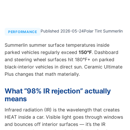
Published 2026-05-24
Polar Tint Summerlin
PERFORMANCE
Summerlin summer surface temperatures inside
parked vehicles regularly exceed
150°F
. Dashboard
and steering wheel surfaces hit 180°F+ on parked
black-interior vehicles in direct sun. Ceramic Ultimate
Plus changes that math materially.
What “98% IR rejection” actually
means
Infrared radiation (IR) is the wavelength that creates
HEAT inside a car. Visible light goes through windows
and bounces off interior surfaces — it’s the IR