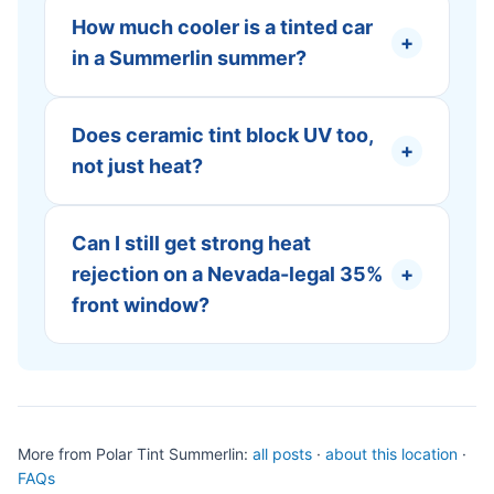
How much cooler is a tinted car
+
in a Summerlin summer?
Does ceramic tint block UV too,
+
not just heat?
Can I still get strong heat
rejection on a Nevada-legal 35%
+
front window?
More from Polar Tint Summerlin:
all posts
·
about this location
·
FAQs