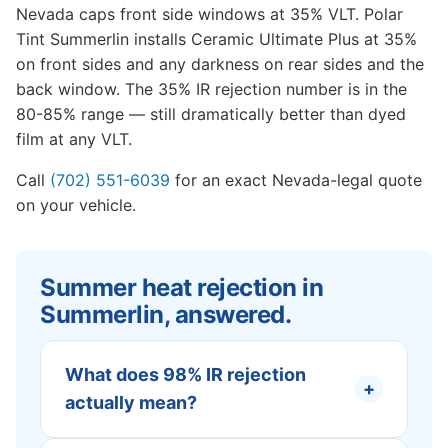
Nevada caps front side windows at 35% VLT. Polar
Tint Summerlin installs Ceramic Ultimate Plus at 35%
on front sides and any darkness on rear sides and the
back window. The 35% IR rejection number is in the
80-85% range — still dramatically better than dyed
film at any VLT.
Call
(702) 551-6039
for an exact Nevada-legal quote
on your vehicle.
Summer heat rejection in
Summerlin, answered.
What does 98% IR rejection
+
actually mean?