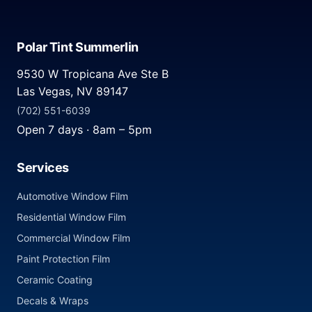
Polar Tint Summerlin
9530 W Tropicana Ave Ste B
Las Vegas, NV 89147
(702) 551-6039
Open 7 days · 8am – 5pm
Services
Automotive Window Film
Residential Window Film
Commercial Window Film
Paint Protection Film
Ceramic Coating
Decals & Wraps