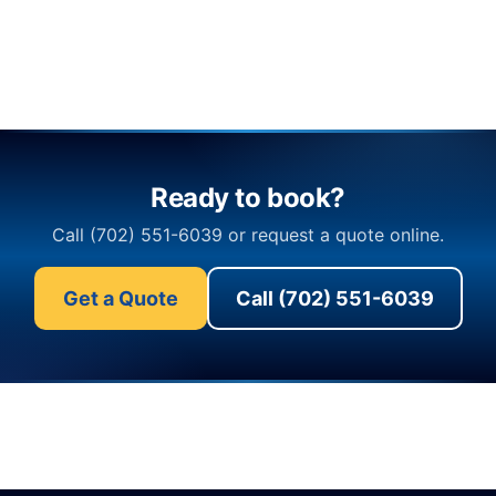
Ready to book?
Call (702) 551-6039 or request a quote online.
Get a Quote
Call (702) 551-6039