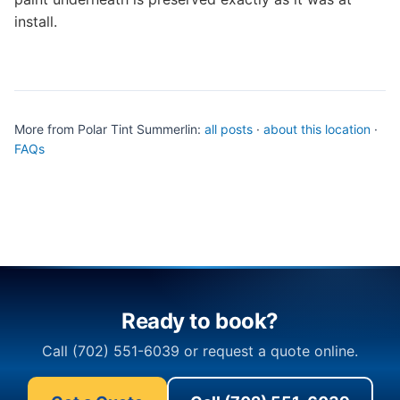
install.
More from Polar Tint Summerlin:
all posts
·
about this location
·
FAQs
Ready to book?
Call (702) 551-6039 or request a quote online.