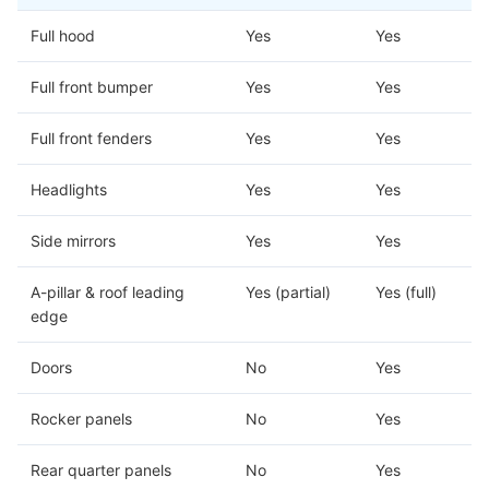
Full hood
Yes
Yes
Full front bumper
Yes
Yes
Full front fenders
Yes
Yes
Headlights
Yes
Yes
Side mirrors
Yes
Yes
A-pillar & roof leading
Yes (partial)
Yes (full)
edge
Doors
No
Yes
Rocker panels
No
Yes
Rear quarter panels
No
Yes