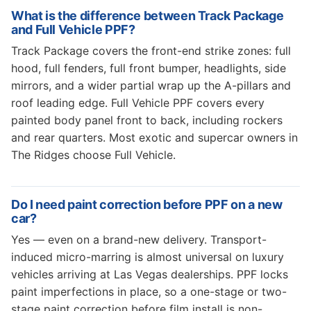
What is the difference between Track Package
and Full Vehicle PPF?
Track Package covers the front-end strike zones: full
hood, full fenders, full front bumper, headlights, side
mirrors, and a wider partial wrap up the A-pillars and
roof leading edge. Full Vehicle PPF covers every
painted body panel front to back, including rockers
and rear quarters. Most exotic and supercar owners in
The Ridges choose Full Vehicle.
Do I need paint correction before PPF on a new
car?
Yes — even on a brand-new delivery. Transport-
induced micro-marring is almost universal on luxury
vehicles arriving at Las Vegas dealerships. PPF locks
paint imperfections in place, so a one-stage or two-
stage paint correction before film install is non-