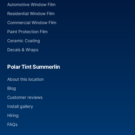
Automotive Window Film
Residential Window Film
Commercial Window Film
Paint Protection Film
Ceramic Coating
Decals & Wraps
Polar Tint Summerlin
About this location
Blog
Customer reviews
Install gallery
Hiring
FAQs