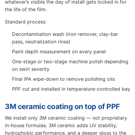
whatever’s visible the day of install gets locked in for
the life of the film.
Standard process:
Decontamination wash (iron remover, clay-bar
pass, neutralization rinse)
Paint depth measurement on every panel
One-stage or two-stage machine polish depending
on swirl severity
Final IPA wipe-down to remove polishing oils
PPF cut and installed in temperature-controlled bay
3M ceramic coating on top of PPF
We install only 3M ceramic coating — not proprietary
in-house formulas. 3M ceramic adds UV stability,
hydrophobic performance, and a deeper gloss to the