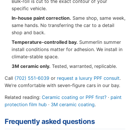
Bulk-roll is cut to the exact contour of your
specific vehicle.
In-house paint correction.
Same shop, same week,
same hands. No transferring the car to a detail
shop and back.
Temperature-controlled bay.
Summerlin summer
install conditions matter for adhesion. We install in
climate-stable space.
3M ceramic only.
Tested, warranted, replicable.
Call
(702) 551-6039
or
request a luxury PPF consult
.
We’re comfortable with seven-figure cars in our bay.
Related reading:
Ceramic coating or PPF first?
·
paint
protection film hub
·
3M ceramic coating
.
Frequently asked questions