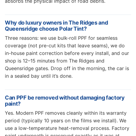
absorbs the physical impact of road debris.
Why do luxury owners in The Ridges and
Queensridge choose Polar Tint?
Three reasons: we use bulk-roll PPF for seamless
coverage (not pre-cut kits that leave seams), we do
in-house paint correction before every install, and our
shop is 12–15 minutes from The Ridges and
Queensridge gates. Drop off in the morning, the car is
in a sealed bay until it’s done.
Can PPF be removed without damaging factory
paint?
Yes. Modern PPF removes cleanly within its warranty
period (typically 10 years on the films we install). We
use a low-temperature heat-removal process. Factory
paint underneath is preserved exactly as it was at