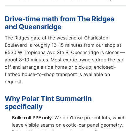
Drive-time math from The Ridges
and Queensridge
The Ridges gate at the west end of Charleston
Boulevard is roughly 12–15 minutes from our shop at
9530 W Tropicana Ave Ste B. Queensridge is closer —
about 8–10 minutes. Most exotic owners drop the car
off and arrange a ride home or pick-up; enclosed-
flatbed house-to-shop transport is available on
request.
Why Polar Tint Summerlin
specifically
Bulk-roll PPF only.
We don’t use pre-cut kits, which
leave visible seams on exotic-car panel geometry.