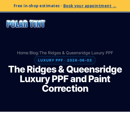
Free in-shop estimates
·
Book your appointment →
Home
/
Blog
/
The Ridges & Queensridge Luxury PPF
LUXURY PPF · 2026-06-03
The Ridges & Queensridge
Luxury PPF and Paint
Correction