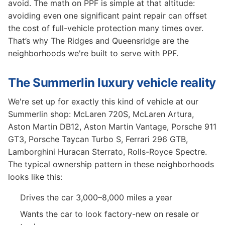
avoid. The math on PPF is simple at that altitude:
avoiding even one significant paint repair can offset
the cost of full-vehicle protection many times over.
That’s why The Ridges and Queensridge are the
neighborhoods we're built to serve with PPF.
The Summerlin luxury vehicle reality
We're set up for exactly this kind of vehicle at our
Summerlin shop: McLaren 720S, McLaren Artura,
Aston Martin DB12, Aston Martin Vantage, Porsche 911
GT3, Porsche Taycan Turbo S, Ferrari 296 GTB,
Lamborghini Huracan Sterrato, Rolls-Royce Spectre.
The typical ownership pattern in these neighborhoods
looks like this:
Drives the car 3,000–8,000 miles a year
Wants the car to look factory-new on resale or