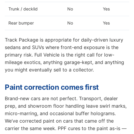
Trunk / decklid
No
Yes
Rear bumper
No
Yes
Track Package is appropriate for daily-driven luxury
sedans and SUVs where front-end exposure is the
primary risk. Full Vehicle is the right call for low-
mileage exotics, anything garage-kept, and anything
you might eventually sell to a collector.
Paint correction comes first
Brand-new cars are not perfect. Transport, dealer
prep, and showroom floor handling leave swirl marks,
micro-marring, and occasional buffer holograms.
We’ve corrected paint on cars that came off the
carrier the same week. PPF cures to the paint as-is —