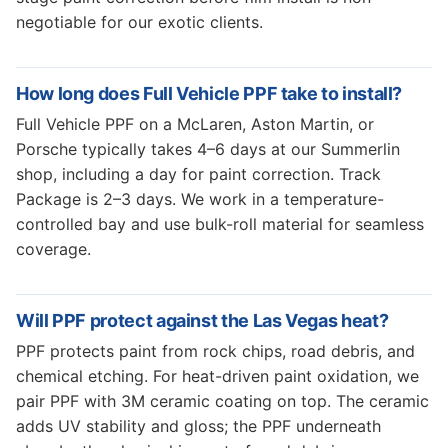
negotiable for our exotic clients.
How long does Full Vehicle PPF take to install?
Full Vehicle PPF on a McLaren, Aston Martin, or
Porsche typically takes 4–6 days at our Summerlin
shop, including a day for paint correction. Track
Package is 2–3 days. We work in a temperature-
controlled bay and use bulk-roll material for seamless
coverage.
Will PPF protect against the Las Vegas heat?
PPF protects paint from rock chips, road debris, and
chemical etching. For heat-driven paint oxidation, we
pair PPF with 3M ceramic coating on top. The ceramic
adds UV stability and gloss; the PPF underneath