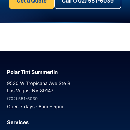
Get a Quote
Call (702) 551-6039
Polar Tint Summerlin
9530 W Tropicana Ave Ste B
Las Vegas, NV 89147
(702) 551-6039
Open 7 days · 8am – 5pm
Services