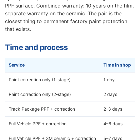
PPF surface. Combined warranty: 10 years on the film,
separate warranty on the ceramic. The pair is the
closest thing to permanent factory paint protection
that exists.
Time and process
Service
Time in shop
Paint correction only (1-stage)
1 day
Paint correction only (2-stage)
2 days
Track Package PPF + correction
2–3 days
Full Vehicle PPF + correction
4–6 days
Full Vehicle PPF + 3M ceramic + correction
5–7 days