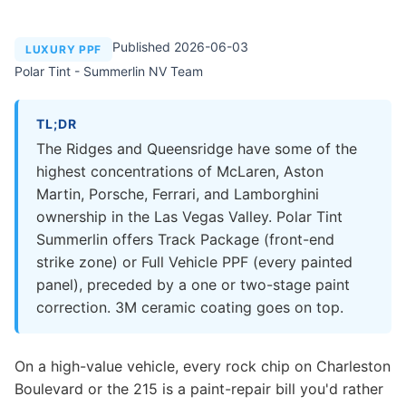
Published 2026-06-03
LUXURY PPF
Polar Tint - Summerlin NV Team
TL;DR
The Ridges and Queensridge have some of the
highest concentrations of McLaren, Aston
Martin, Porsche, Ferrari, and Lamborghini
ownership in the Las Vegas Valley. Polar Tint
Summerlin offers Track Package (front-end
strike zone) or Full Vehicle PPF (every painted
panel), preceded by a one or two-stage paint
correction. 3M ceramic coating goes on top.
On a high-value vehicle, every rock chip on Charleston
Boulevard or the 215 is a paint-repair bill you'd rather