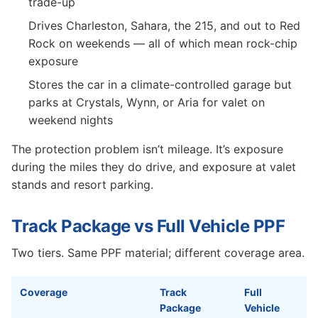
trade-up
Drives Charleston, Sahara, the 215, and out to Red
Rock on weekends — all of which mean rock-chip
exposure
Stores the car in a climate-controlled garage but
parks at Crystals, Wynn, or Aria for valet on
weekend nights
The protection problem isn’t mileage. It’s exposure
during the miles they do drive, and exposure at valet
stands and resort parking.
Track Package vs Full Vehicle PPF
Two tiers. Same PPF material; different coverage area.
Coverage
Track
Full
Package
Vehicle